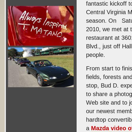
fantastic kickoff 
Central Virginia M
season. On Satu
2010, we met at
restaurant at 360
Blvd., just off Ha
people.
From start to fin
fields, forests an
stop, Bud D. expe
to share a photog
Web site and to j
our newest membe
hardtop convertib
a
Mazda video of