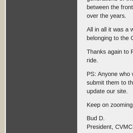
between the fron
over the years.
All in all it was
belonging to the C
Thanks again to 
ride.
PS: Anyone who wo
submit them to t
update our site.
Keep on zooming
Bud D.
President, CVMC