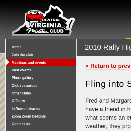
2010 Rally Hi
Home
Join the club
Meetings and events
« Return to pre
Past events
Photo gallery
Fling into
Club resources
Other clubs
Fred and Margar
Officers
have a friend in h
In Remembrance
Zoom Zoom Delights
what seems an ete
Contact us
weather, they pro