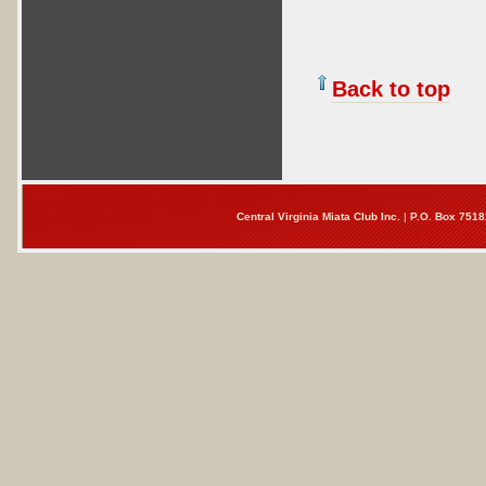
Back to top
Central Virginia Miata Club Inc.
|
P.O. Box 7518