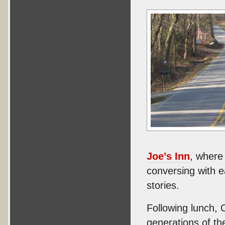
Joe’s Inn
, where
conversing with e
stories.
Following lunch, 
generations of t