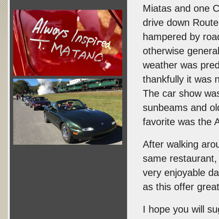
Miatas and one C
drive down Rout
hampered by road
otherwise general
weather was predi
thankfully it was 
The car show was
sunbeams and olde
favorite was the 
After walking aro
same restaurant, w
very enjoyable da
as this offer grea
I hope you will su