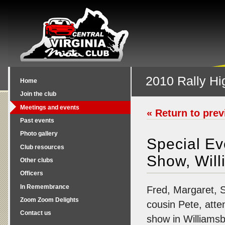
2010 Rally Hi
Home
Join the club
Meetings and events
« Return to pre
Past events
Photo gallery
Special E
Club resources
Show, Wil
Other clubs
Officers
In Remembrance
Fred, Margaret, 
Zoom Zoom Delights
cousin Pete, atte
Contact us
show in Williamsbu