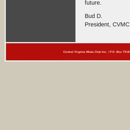
future.
Bud D.
President, CVMC
Central Virginia Miata Club Inc.
|
P.O. Box 7518