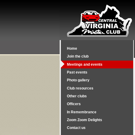
Home
Join the club
Meetings and events
Past events
Photo gallery
Club resources
Other clubs
Officers
In Remembrance
Zoom Zoom Delights
Contact us