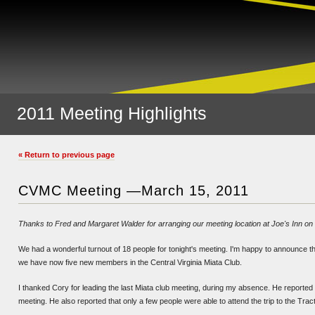
2011 Meeting Highlights
« Return to previous page
CVMC Meeting —March 15, 2011
Thanks to Fred and Margaret Walder for arranging our meeting location at Joe's Inn on
We had a wonderful turnout of 18 people for tonight's meeting. I'm happy to announce t
we have now five new members in the Central Virginia Miata Club.
I thanked Cory for leading the last Miata club meeting, during my absence. He reported
meeting. He also reported that only a few people were able to attend the trip to the Tr