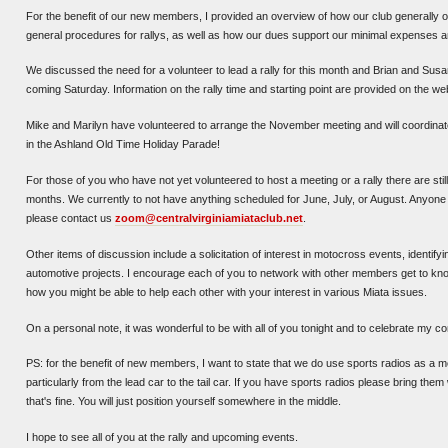
For the benefit of our new members, I provided an overview of how our club generally
general procedures for rallys, as well as how our dues support our minimal expenses an
We discussed the need for a volunteer to lead a rally for this month and Brian and Susan 
coming Saturday. Information on the rally time and starting point are provided on the we
Mike and Marilyn have volunteered to arrange the November meeting and will coordinate
in the Ashland Old Time Holiday Parade!
For those of you who have not yet volunteered to host a meeting or a rally there are stil
months. We currently to not have anything scheduled for June, July, or August. Anyone 
please contact us
zoom@centralvirginiamiataclub.net
.
Other items of discussion include a solicitation of interest in motocross events, identify
automotive projects. I encourage each of you to network with other members get to kno
how you might be able to help each other with your interest in various Miata issues.
On a personal note, it was wonderful to be with all of you tonight and to celebrate my c
PS: for the benefit of new members, I want to state that we do use sports radios as a m
particularly from the lead car to the tail car. If you have sports radios please bring them 
that's fine. You will just position yourself somewhere in the middle.
I hope to see all of you at the rally and upcoming events.