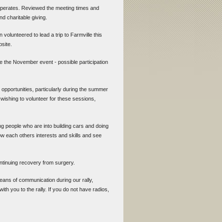
 operates. Reviewed the meeting times and
d charitable giving.
volunteered to lead a trip to Farmville this
bsite.
 the November event - possible participation
l opportunities, particularly during the summer
wishing to volunteer for these sessions,
ing people who are into building cars and doing
w each others interests and skills and see
ontinuing recovery from surgery.
eans of communication during our rally,
with you to the rally. If you do not have radios,