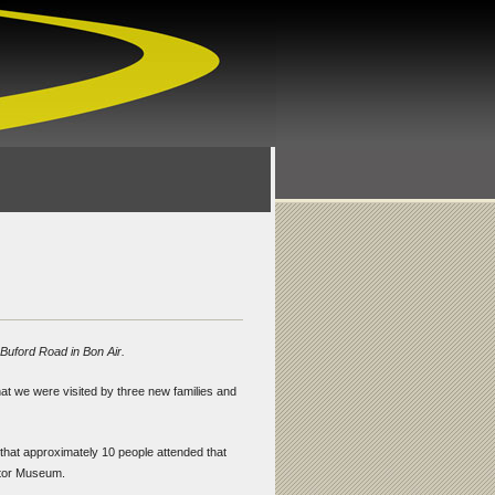
 Buford Road in Bon Air.
hat we were visited by three new families and
 that approximately 10 people attended that
actor Museum.