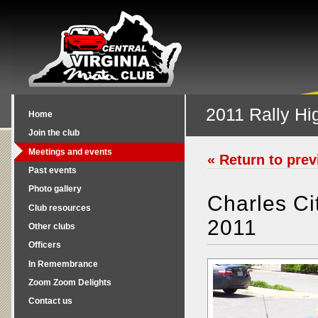
2011 Rally Hig
Home
Join the club
Meetings and events
« Return to pre
Past events
Photo gallery
Charles C
Club resources
2011
Other clubs
Officers
In Remembrance
Zoom Zoom Delights
Contact us