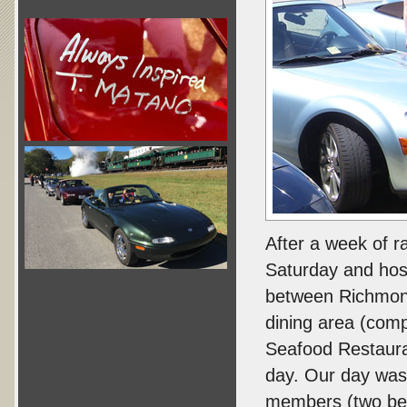
After a week of r
Saturday and host
between Richmond
dining area (comp
Seafood Restaura
day. Our day was
members (two bea