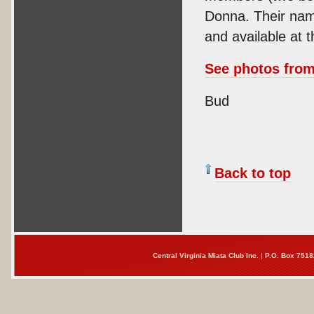
Donna. Their name
and available at 
See photos from 
Bud
Back to top
Central Virginia Miata Club Inc.
|
P.O. Box 7518